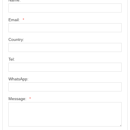
Email:
*
Country:
Tel:
WhatsApp:
Message:
*