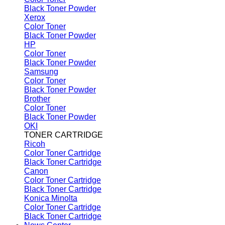
Black Toner Powder
Xerox
Color Toner
Black Toner Powder
HP
Color Toner
Black Toner Powder
Samsung
Color Toner
Black Toner Powder
Brother
Color Toner
Black Toner Powder
OKI
TONER CARTRIDGE
Ricoh
Color Toner Cartridge
Black Toner Cartridge
Canon
Color Toner Cartridge
Black Toner Cartridge
Konica Minolta
Color Toner Cartridge
Black Toner Cartridge