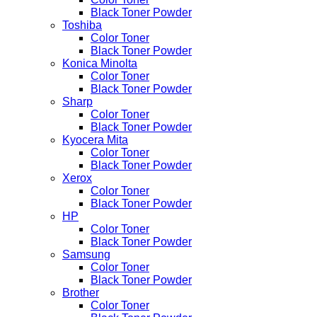
Black Toner Powder
Toshiba
Color Toner
Black Toner Powder
Konica Minolta
Color Toner
Black Toner Powder
Sharp
Color Toner
Black Toner Powder
Kyocera Mita
Color Toner
Black Toner Powder
Xerox
Color Toner
Black Toner Powder
HP
Color Toner
Black Toner Powder
Samsung
Color Toner
Black Toner Powder
Brother
Color Toner