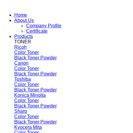
Home
About Us
Company Profile
Certificate
Products
TONER
Ricoh
Color Toner
Black Toner Powder
Canon
Color Toner
Black Toner Powder
Toshiba
Color Toner
Black Toner Powder
Konica Minolta
Color Toner
Black Toner Powder
Sharp
Color Toner
Black Toner Powder
Kyocera Mita
Color Toner