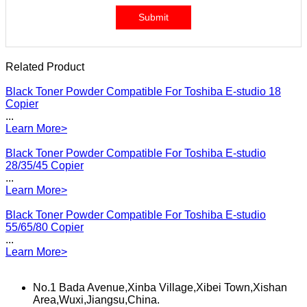
Submit
Related Product
Black Toner Powder Compatible For Toshiba E-studio 18
Copier
...
Learn More>
Black Toner Powder Compatible For Toshiba E-studio
28/35/45 Copier
...
Learn More>
Black Toner Powder Compatible For Toshiba E-studio
55/65/80 Copier
...
Learn More>
No.1 Bada Avenue,Xinba Village,Xibei Town,Xishan
Area,Wuxi,Jiangsu,China.