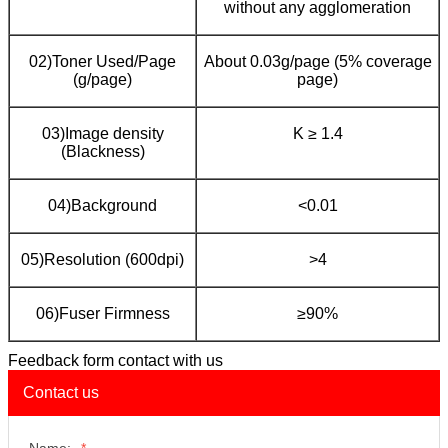
without any agglomeration
02)Toner Used/Page
About 0.03g/page (5% coverage
(g/page)
page)
03)Image density
K ≥ 1.4
(Blackness)
04)Background
<0.01
05)Resolution (600dpi)
>4
06)Fuser Firmness
≥90%
Feedback form contact with us
Contact us
Name:
*