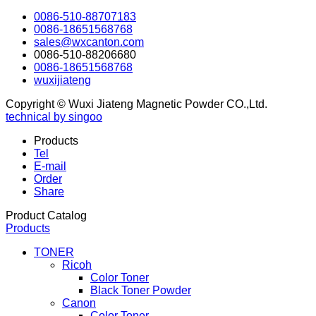
0086-510-88707183
0086-18651568768
sales@wxcanton.com
0086-510-88206680
0086-18651568768
wuxijiateng
Copyright © Wuxi Jiateng Magnetic Powder CO.,Ltd.
technical by singoo
Products
Tel
E-mail
Order
Share
Product Catalog
Products
TONER
Ricoh
Color Toner
Black Toner Powder
Canon
Color Toner