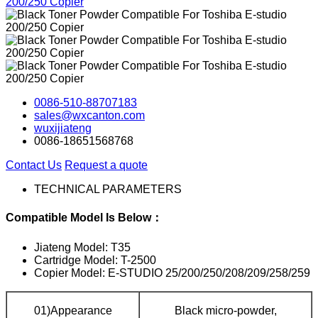
0086-510-88707183
sales@wxcanton.com
wuxijiateng
0086-18651568768
Contact Us
Request a quote
TECHNICAL PARAMETERS
Compatible Model Is Below：
Jiateng Model: T35
Cartridge Model: T-2500
Copier Model: E-STUDIO 25/200/250/208/209/258/259
01)Appearance
Black micro-powder,