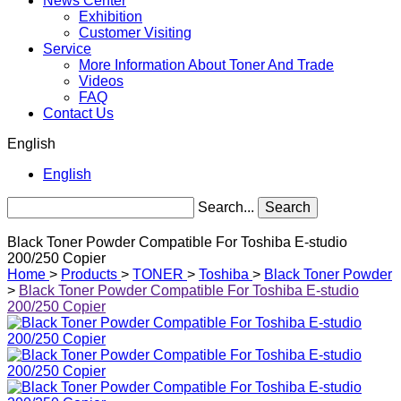
News Center
Exhibition
Customer Visiting
Service
More Information About Toner And Trade
Videos
FAQ
Contact Us
English
English
Search...
Search
Black Toner Powder Compatible For Toshiba E-studio
200/250 Copier
Home
>
Products
>
TONER
>
Toshiba
>
Black Toner Powder
>
Black Toner Powder Compatible For Toshiba E-studio
200/250 Copier