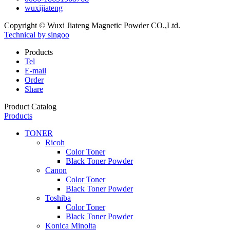
wuxijiateng
Copyright © Wuxi Jiateng Magnetic Powder CO.,Ltd.
Technical by singoo
Products
Tel
E-mail
Order
Share
Product Catalog
Products
TONER
Ricoh
Color Toner
Black Toner Powder
Canon
Color Toner
Black Toner Powder
Toshiba
Color Toner
Black Toner Powder
Konica Minolta