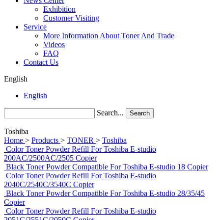
News Center
Exhibition
Customer Visiting
Service
More Information About Toner And Trade
Videos
FAQ
Contact Us
English
English
Search...
Search
Toshiba
Home
>
Products
>
TONER
>
Toshiba
Color Toner Powder Refill For Toshiba E-studio
200AC/2500AC/2505 Copier
Black Toner Powder Compatible For Toshiba E-studio 18 Copier
Color Toner Powder Refill For Toshiba E-studio
2040C/2540C/3540C Copier
Black Toner Powder Compatible For Toshiba E-studio 28/35/45
Copier
Color Toner Powder Refill For Toshiba E-studio
2051C/2551C/2050C Copier