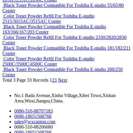
Black Toner Powder Compatible For Toshiba E-studio 55/65/80
Copier
Color Toner Powder Refill For Toshiba E-studio
2515/3015AC/3515AC Copier
Black Toner Powder Compatible For Toshiba E-studio
163/166/167/203 Copier
Color Toner Powder Refill For Toshiba E-studio 2330/2820/2830
Copier
Black Toner Powder Compatible For Toshiba E-studio 181/182/211
Copier
Color Toner Powder Refill For Toshiba E-studio
2500C/3500C/4500C Copier
Black Toner Powder Compatible For Toshiba E-studio 200/250
Copier
Total 3 Page 33 Records
1
2
3
Next
No.1 Bada Avenue,Xinba Village,Xibei Town,Xishan
Area,Wuxi,Jiangsu,China.
0086-510-88707183
0086-18651568768
sales@wxcanton.com
0086-510-88206680
0086-18651568768