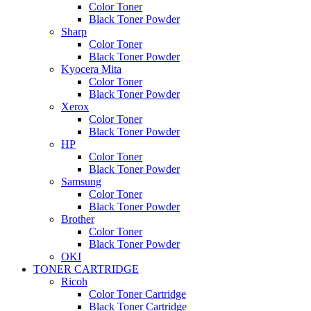
Color Toner
Black Toner Powder
Sharp
Color Toner
Black Toner Powder
Kyocera Mita
Color Toner
Black Toner Powder
Xerox
Color Toner
Black Toner Powder
HP
Color Toner
Black Toner Powder
Samsung
Color Toner
Black Toner Powder
Brother
Color Toner
Black Toner Powder
OKI
TONER CARTRIDGE
Ricoh
Color Toner Cartridge
Black Toner Cartridge