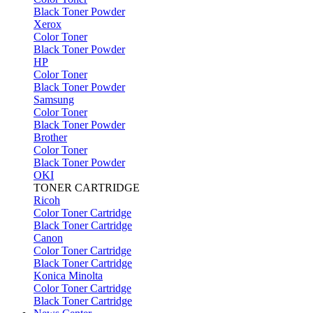
Black Toner Powder
Xerox
Color Toner
Black Toner Powder
HP
Color Toner
Black Toner Powder
Samsung
Color Toner
Black Toner Powder
Brother
Color Toner
Black Toner Powder
OKI
TONER CARTRIDGE
Ricoh
Color Toner Cartridge
Black Toner Cartridge
Canon
Color Toner Cartridge
Black Toner Cartridge
Konica Minolta
Color Toner Cartridge
Black Toner Cartridge