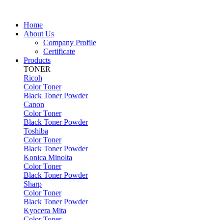
Home
About Us
Company Profile
Certificate
Products
TONER
Ricoh
Color Toner
Black Toner Powder
Canon
Color Toner
Black Toner Powder
Toshiba
Color Toner
Black Toner Powder
Konica Minolta
Color Toner
Black Toner Powder
Sharp
Color Toner
Black Toner Powder
Kyocera Mita
Color Toner